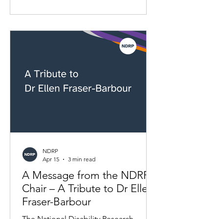
having a lot of data doesn't mean we
have a clear picture. Who defines
disability? Who decides what counts in
the data? And who should have agency
over it? This article explores the current
disability data landscape, why the gaps
matter, and how more inclusive
approaches to data can support
research and poli
NDRP
Apr 15
3 min read
A Message from the NDRP
Chair – A Tribute to Dr Ellen
Fraser-Barbour
The National Disability Research