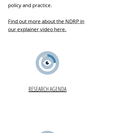
policy and practice.
Find out more about the NDRP in
our explainer video here.
RESEARCH AGENDA