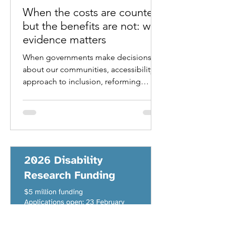
When the costs are counted
but the benefits are not: why
evidence matters
When governments make decisions
about our communities, accessibility,
approach to inclusion, reforming
programs, laws, standards or
regulations, the first question that
usually arises is simple. What will it
cost?