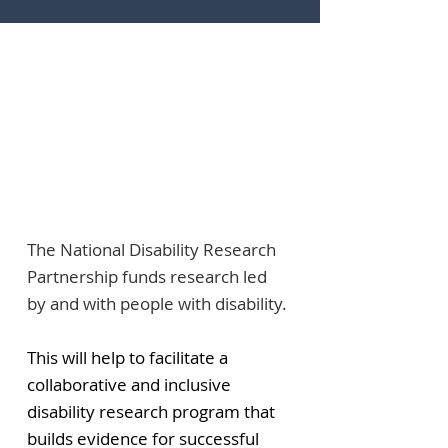
The National Disability Research
Partnership funds research led
by and with people with disability.
This will help to facilitate a
collaborative and inclusive
disability research program that
builds evidence for successful