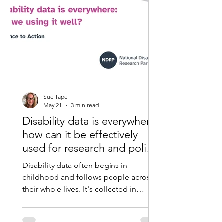
Sue Tape
May 21
3 min read
Disability data is everywhere:
how can it be effectively
used for research and policy
development
Disability data often begins in
childhood and follows people across
their whole lives. It's collected in
hospitals, schools, government
systems and research projects. But