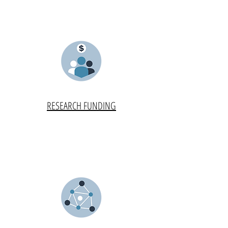
RESEARCH FUNDING