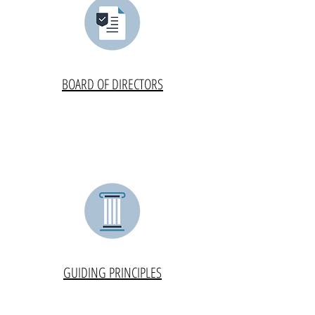
BOARD OF DIRECTORS
GUIDING PRINCIPLES