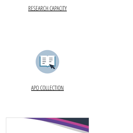
RESEARCH CAPACITY
APO COLLECTION