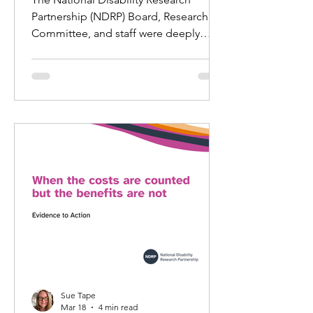
Partnership (NDRP) Board, Research
Committee, and staff were deeply
saddened to learn of the sudden
death of Dr Ellen Fraser‑Barbour last
weekend.
Sue Tape
Mar 18
4 min read