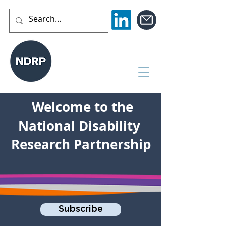
Welcome to the
National Disability
Research Partnership
Subscribe