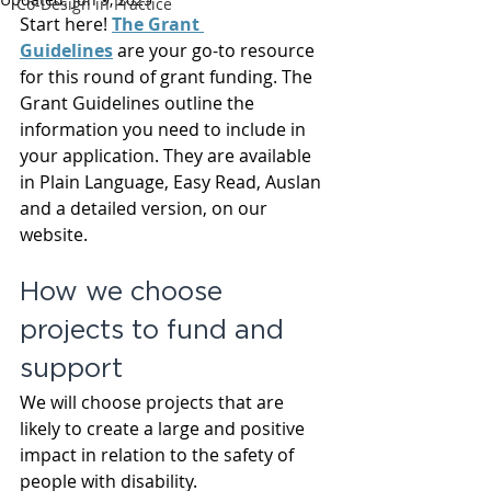
Co-Design in Practice
Start here! 
The Grant 
Guidelines
 are your go-to resource 
for this round of grant funding. The 
Grant Guidelines outline the 
information you need to include in 
your application. They are available 
in Plain Language, Easy Read, Auslan 
and a detailed version, on our 
website.
How we choose 
projects to fund and 
support
We will choose projects that are 
likely to create a large and positive 
impact in relation to the safety of 
people with disability.