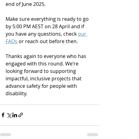
end of June 2025.
Make sure everything is ready to go 
by 5:00 PM AEST on 28 April and if 
you have any questions, check 
our 
FAQs
 or reach out before then.
Thanks again to everyone who has 
engaged with this round. We’re 
looking forward to supporting 
impactful, inclusive projects that 
advance safety for people with 
disability.