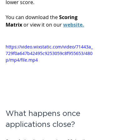
lower score.
You can download the 
Scoring 
Matrix 
or view it on our 
website.
https://video.wixstatic.com/video/71443a_
729f0a647b42495c9253059c8f955653/480
p/mp4/file.mp4
What happens once 
applications close?