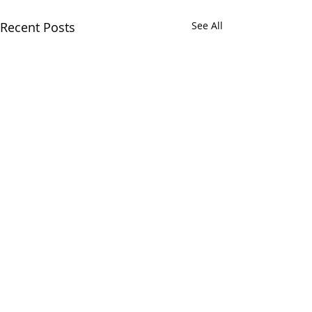
Recent Posts
See All
RECENT POSTS