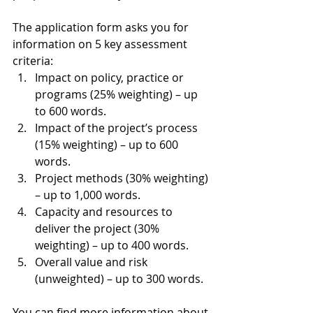
The application form asks you for 
information on 5 key assessment 
criteria:
Impact on policy, practice or 
programs (25% weighting) – up 
to 600 words.
Impact of the project’s process 
(15% weighting) – up to 600 
words.
Project methods (30% weighting) 
– up to 1,000 words.
Capacity and resources to 
deliver the project (30% 
weighting) – up to 400 words.
Overall value and risk 
(unweighted) – up to 300 words.
You can find more information about 