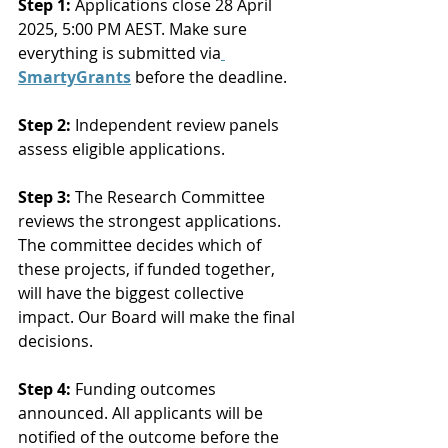
Step 1:
 Applications close 28 April 
2025, 5:00 PM AEST. Make sure 
everything is submitted via
SmartyGrants
 before the deadline.
Step 2:
 Independent review panels 
assess eligible applications.
Step 3:
 The Research Committee 
reviews the strongest applications. 
The committee decides which of 
these projects, if funded together, 
will have the biggest collective 
impact. Our Board will make the final 
decisions.
Step 4:
 Funding outcomes 
announced. All applicants will be 
notified of the outcome before the 