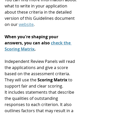
what to write in your application 
about these criteria in the detailed 
version of this Guidelines document 
on our 
website
.
When you're shaping your 
answers, you can also 
check the 
Scoring Matrix
. 
Independent Review Panels will read 
the applications and give a score 
based on the assessment criteria. 
They will use the 
Scoring Matrix
 to 
support fair and clear scoring. 
It includes statements that describe 
the qualities of outstanding 
responses to each criterion. It also 
outlines factors that may result in a 