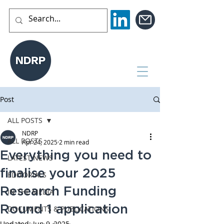
Post
ALL POSTS
NDRP
ALL POSTS
Apr 24, 2025
2 min read
Everything you need to
LATEST NEWS
finalise your 2025
EDITORIALS
Research Funding
IN THE MEDIA
Round 1 application
DOCUMENTS & PUBLICATIONS
Updated:
Jun 9, 2025