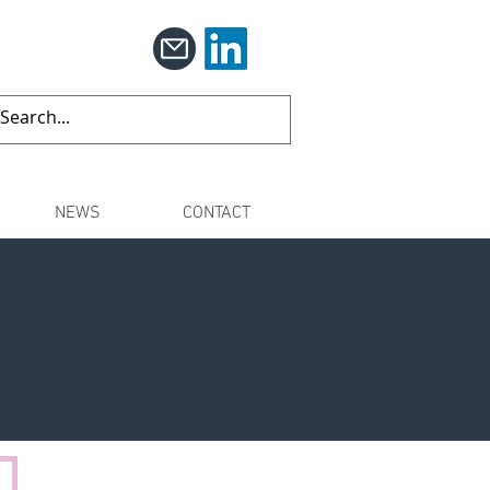
NEWS
CONTACT