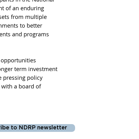
nt of an enduring
sets from multiple
rnments to better
ments and programs
opportunities
Longer term investment
e pressing policy
with a board of
ribe to NDRP newsletter