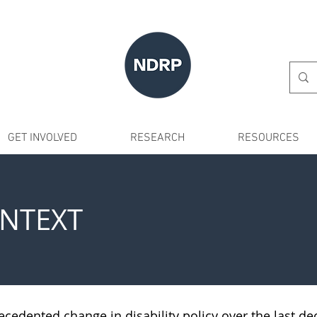
GET INVOLVED
RESEARCH
RESOURCES
ONTEXT
ecedented change in disability policy over the last de