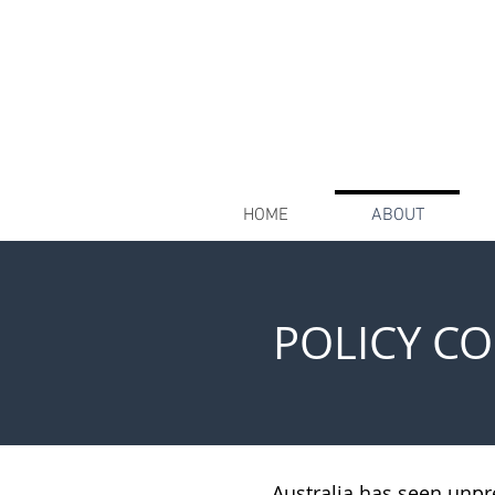
HOME
ABOUT
POLICY C
Australia has seen unpr