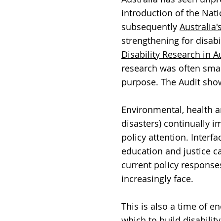
introduction of the Nati
subsequently
Australia'
strengthening for disab
Disability Research in A
research was often small
purpose. The Audit show
Environmental, health an
disasters) continually i
policy attention. Interf
education and justice c
current policy response
increasingly face.
This is also a time of 
which to build disabilit