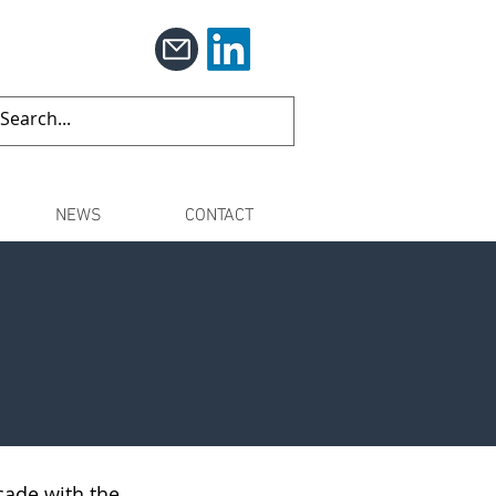
NEWS
CONTACT
cade with the