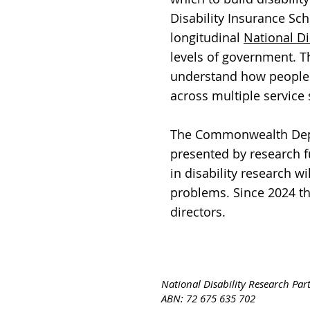
Disability Insurance Sc
longitudinal
National Di
levels of government. Th
understand how people 
across multiple service
The Commonwealth Depar
presented by research 
in disability research w
problems. Since 2024 t
directors.
National Disability Research Par
ABN: 72 675 635 702