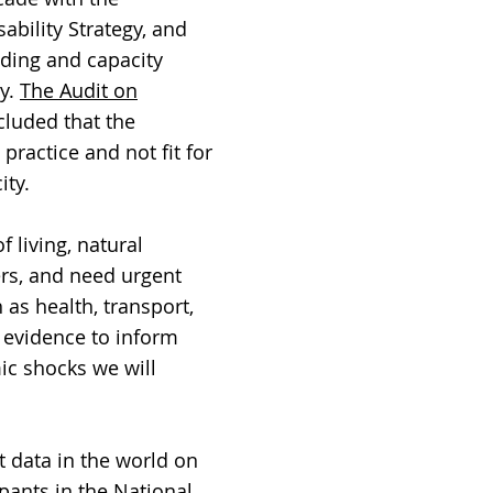
ability Strategy, and
nding and capacity
cy.
The Audit on
cluded that the
practice and not fit for
ity.
 living, natural
rers, and need urgent
 as health, transport,
 evidence to inform
ic shocks we will
t data in the world on
ipants in the National