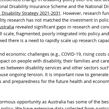
onal Disability Insurance Scheme and the National Dis
s Disability Strategy 2021-2031
. However, research fu
ility research has not matched the investment in poli
ustralia
revealed significant gaps in research and con
 scale, fragmented, poorly integrated into policy and 
ed there is a need to rapidly scale up research capac
d economic challenges (e.g., COVID-19, rising costs of
mpact on people with disability, their families and ca
aces between disability services and other sectors such
ause ongoing tension. It is important now to generate
s and preparedness for the future health and econom
enormous opportunity as Australia has some of the bes
y policy. We have extensive data collected from partic