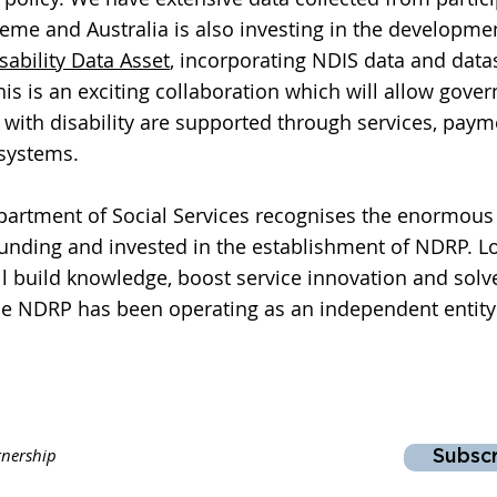
heme and Australia is also investing in the developme
sability Data Asset
, incorporating NDIS data and data
is is an exciting collaboration which will allow gove
with disability are supported through services, pay
 systems.
tment of Social Services recognises the enormous 
funding and invested in the establishment of NDRP. 
ill build knowledge, boost service innovation and solv
he
NDRP has been operating as an independent entity 
tnership
Subsc