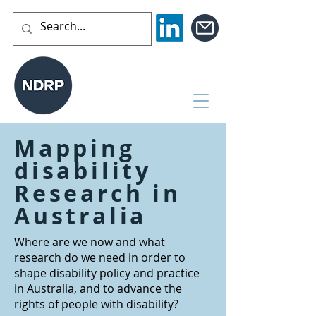
Mapping
disability
Research in
Australia
Where are we now and what
research do we need in order to
shape disability policy and practice
in Australia, and to advance the
rights of people with disability?