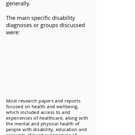
generally.
The main specific disability
diagnoses or groups discussed
were:
Most research papers and reports
focused on health and wellbeing,
which included access to and
experiences of healthcare, along with
the mental and physical health of
people with disability, education and