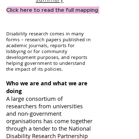
Click here to read the full mapping report
Disability research comes in many
forms – research papers published in
academic journals, reports for
lobbying or for community
development purposes, and reports
helping government to understand
the impact of its policies.
Who we are and what we are
doing
A large consortium of
researchers from universities
and non-government
organisations has come together
through a tender to the National
Disability Research Partnership