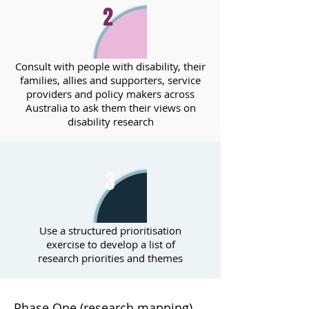
2
Consult with people with disability, their
families, allies and supporters, service
providers and policy makers across
Australia to ask them their views on
disability research
3
Use a structured prioritisation
exercise to develop a list of
research priorities and themes
Phase One (research mapping)