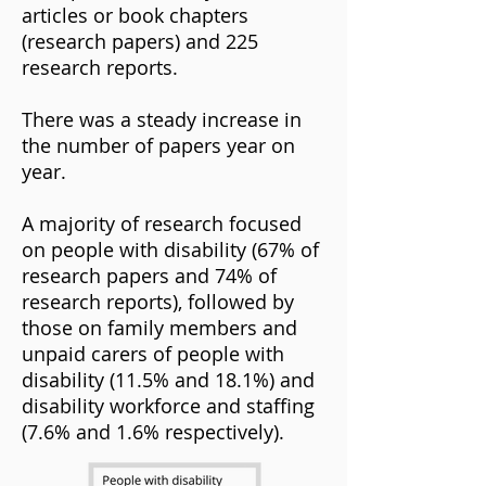
articles or book chapters
(research papers) and 225
research reports.
There was a steady increase in
the number of papers year on
year.
A majority of research focused
on people with disability (67% of
research papers and 74% of
research reports), followed by
those on family members and
unpaid carers of people with
disability (11.5% and 18.1%) and
disability workforce and staffing
(7.6% and 1.6% respectively).