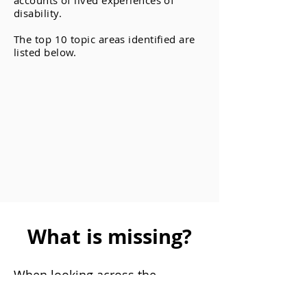
accounts of lived experiences of
disability.
The top 10 topic areas identified are
listed below.
What is missing?
When looking across the
available papers we were able to