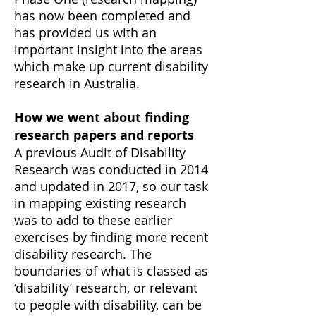
has now been completed and
has provided us with an
important insight into the areas
which make up current disability
research in Australia.
How we went about finding
research papers and reports
A previous Audit of Disability
Research was conducted in 2014
and updated in 2017, so our task
in mapping existing research
was to add to these earlier
exercises by finding more recent
disability research. The
boundaries of what is classed as
‘disability’ research, or relevant
to people with disability, can be