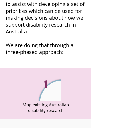
to assist with developing a set of
priorities which can be used for
making decisions about how we
support disability research in
Australia.
We are doing that through a
three-phased approach:
1
Map existing Australian
disability research