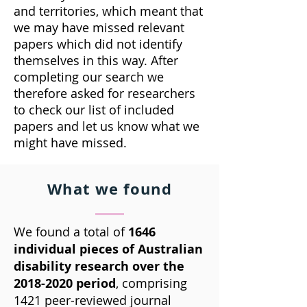
and territories, which meant that
we may have missed relevant
papers which did not identify
themselves in this way. After
completing our search we
therefore asked for researchers
to check our list of included
papers and let us know what we
might have missed.
What we found
We found a total of
1646
individual pieces of Australian
disability research over the
2018-2020
period
, comprising
1421 peer-reviewed journal