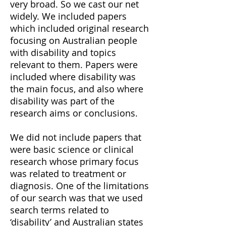
very broad. So we cast our net
widely. We included papers
which included original research
focusing on Australian people
with disability and topics
relevant to them. Papers were
included where disability was
the main focus, and also where
disability was part of the
research aims or conclusions.
We did not include papers that
were basic science or clinical
research whose primary focus
was related to treatment or
diagnosis. One of the limitations
of our search was that we used
search terms related to
‘disability’ and Australian states