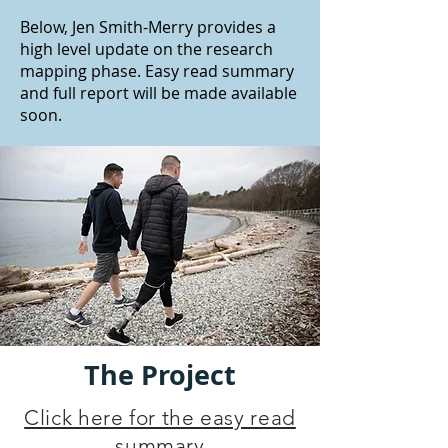
Below, Jen Smith-Merry provides a
high level update on the research
mapping phase. Easy read summary
and full report will be made available
soon.
The Project
Click here for the easy read
summary