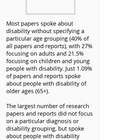
Most papers spoke about
disability without specifying a
particular age grouping (40% of
all papers and reports), with 27%
focusing on adults and 21.5%
focusing on children and young
people with disability. Just 1.09%
of papers and reports spoke
about people with disability of
older ages (65+).
The largest number of research
papers and reports did not focus
on a particular diagnosis or
disability grouping, but spoke
about people with disability