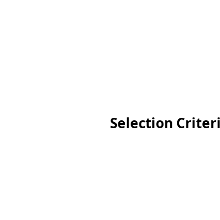
Selection Criter