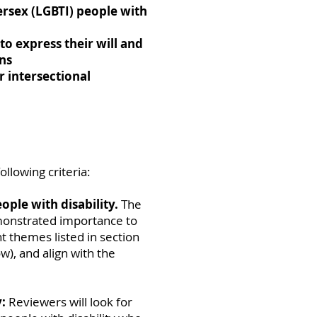
ersex (LGBTI) people with
to express their will and
ons
r intersectional
ollowing criteria:
ople with disability.
The
monstrated importance to
ght themes listed in section
w), and align with the
:
Reviewers will look for