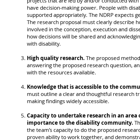
projects that are led by and/or conducted with 
have decision-making power. People with disab
supported appropriately. The NDRP expects ge
The research proposal must clearly describe ho
involved in the conception, execution and diss
how decisions will be shared and acknowledgin
with disability.
High quality research.
The proposed method 
answering the proposed research question, and
with the resources available.
Knowledge that is accessible to the commu
must outline a clear and thoughtful research t
making findings widely accessible.
Capacity to undertake research in an area
importance to the disability community.
Th
the team’s capacity to do the proposed research
proven ability to work together, and demonstr