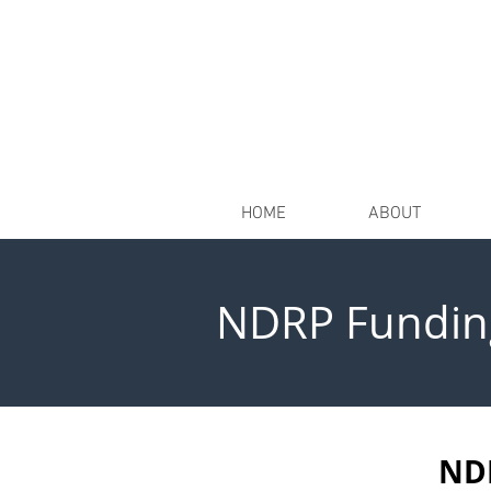
HOME
ABOUT
NDRP Fundin
NDR