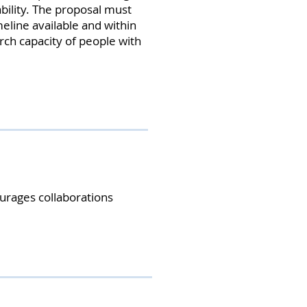
ability. The proposal must
meline available and within
rch capacity of people with
urages collaborations