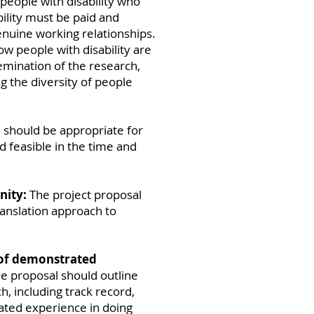
people with disability who
ility must be paid and
nuine working relationships.
w people with disability are
emination of the research,
g the diversity of people
should be appropriate for
 feasible in the time and
nity:
The project proposal
ranslation approach to
 of demonstrated
e proposal should outline
, including track record,
ated experience in doing