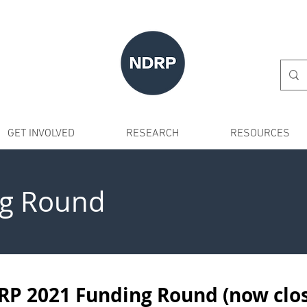
GET INVOLVED
RESEARCH
RESOURCES
g Round
P 2021 Funding Round (now clo