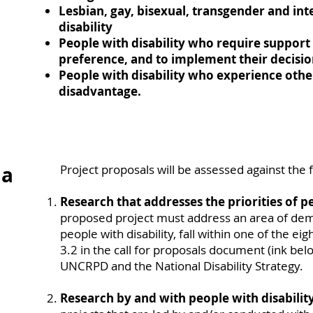
Lesbian, gay, bisexual, transgender and int
disability
People with disability who require support 
preference, and to implement their decisi
People with disability who experience othe
disadvantage.
ia
Project proposals will be assessed against the f
Research that addresses the priorities of pe
proposed project must address an area of de
people with disability, fall within one of the ei
3.2 in the call for proposals document (ink belo
UNCRPD and the National Disability Strategy.
Research by and with people with disability