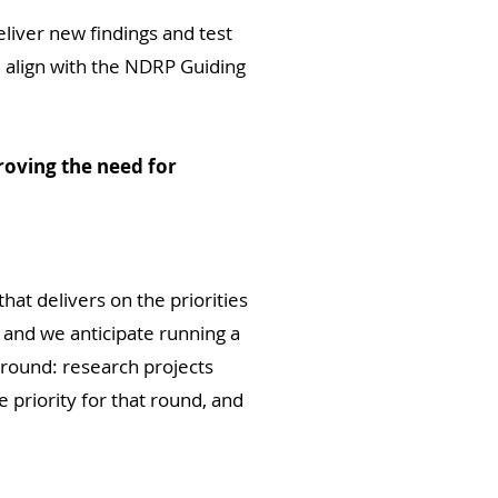
liver new findings and test
 align with the NDRP Guiding
roving the need for
that delivers on the priorities
 and we anticipate running a
 round: research projects
 priority for that round, and