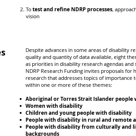
To
test and refine NDRP processes
, approach
vision
es
Despite advances in some areas of disability r
quality and quantity of data available, eight th
as priorities in disability research agendas and 
NDRP Research Funding invites proposals for hi
research that addresses topics of importance to
within one or more of these themes:
Aboriginal or Torres Strait Islander people 
Women with disability
Children and young people with disability
People with disability in rural and remote 
People with disability from culturally and li
backgrounds