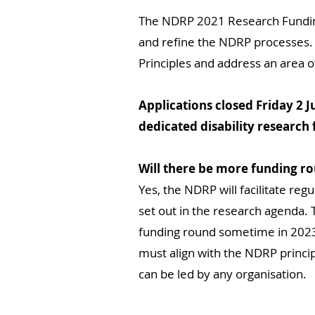
The NDRP 2021 Research Funding R
and refine the NDRP processes. 
Principles and address an area o
Applications closed Friday 2 
dedicated disability research
Will there be more funding r
Yes, the NDRP will facilitate regu
set out in the research agenda. 
funding round sometime in 2023. 
must align with the NDRP principl
can be led by any organisation.