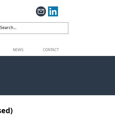
NEWS
CONTACT
sed)