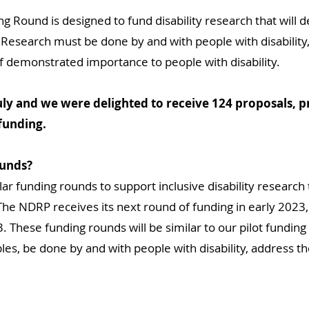
ound is designed to fund disability research that will de
Research must be done by and with people with disability,
f demonstrated importance to people with disability.
July and we were delighted to receive 124 proposals, p
 funding.
ounds?
lar funding rounds to support inclusive disability research 
The NDRP receives its next round of funding in early 2023,
These funding rounds will be similar to our pilot funding
es, be done by and with people with disability, address the