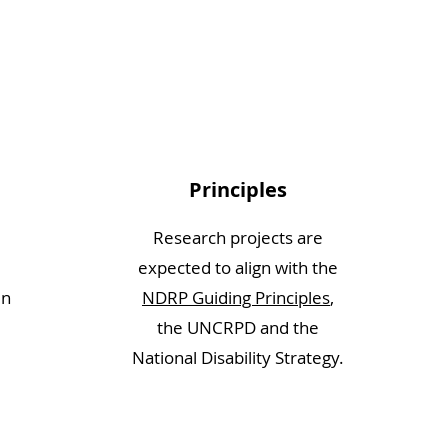
Principles
Research projects are
expected to align with the
in
NDRP Guiding Principles
,
the UNCRPD and the
National Disability Strategy.