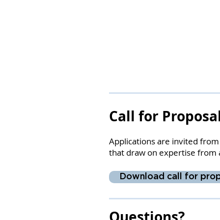
Call for Proposa
Applications are invited fro
that draw on expertise from 
Download call for prop
Questions?