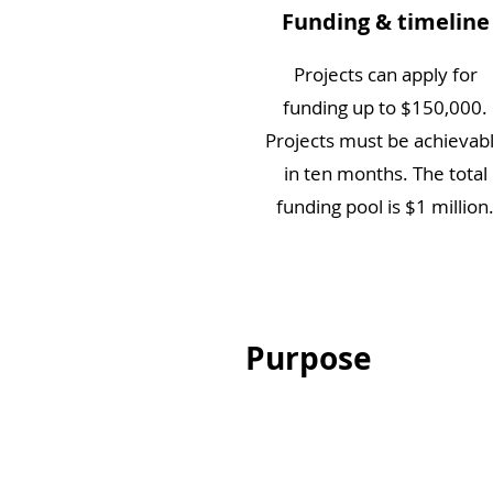
Funding & timeline
Projects can apply for
funding up to $150,000.
Projects must be achievab
in ten months. The total
funding pool is $1 million
Purpose