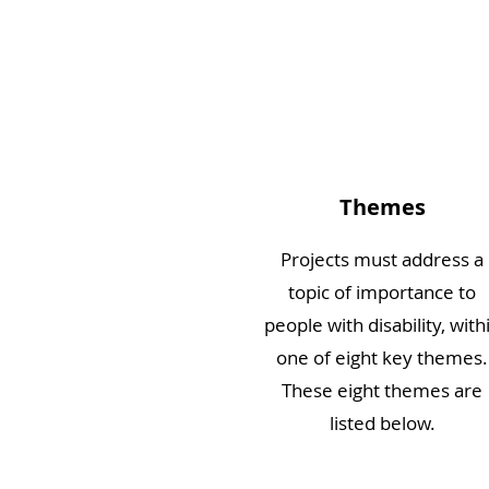
Themes
Projects must address a
topic of importance to
people with disability, with
one of eight key themes.
These eight themes are
listed below.