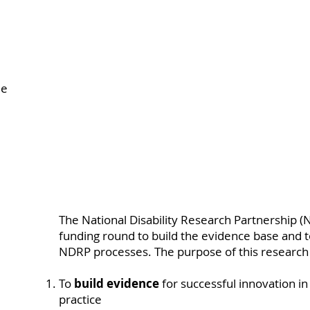
le
.
The National Disability Research Partnership (N
funding round to build the evidence base and 
NDRP processes. The purpose of this research 
To
build evidence
for successful innovation in 
practice