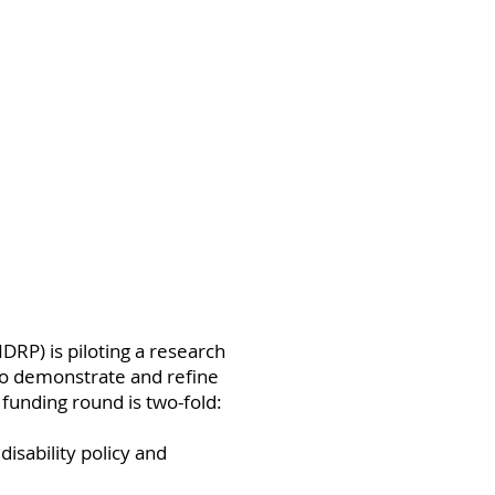
DRP) is piloting a research
to demonstrate and refine
funding round is two-fold:
disability policy and