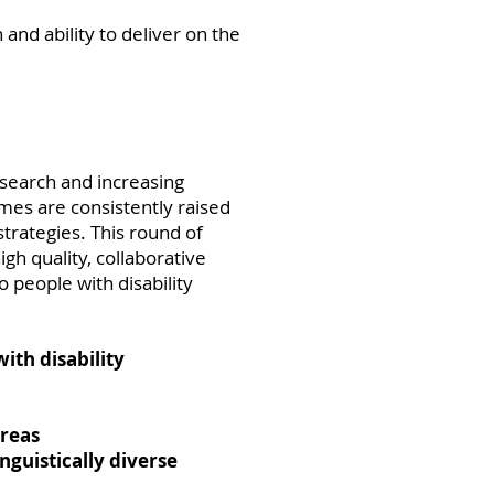
 and ability to deliver on the
esearch and increasing
emes are consistently raised
strategies. This round of
gh quality, collaborative
 people with disability
with disability
areas
nguistically diverse