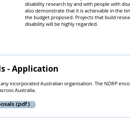
disability research by and with people with dis
also demonstrate that it is achievable in the ti
the budget proposed. Projects that build resea
disability will be highly regarded.
ls - Application
m any incorporated Australian organisation. The NDRP enco
across Australia.
osals (pdf)