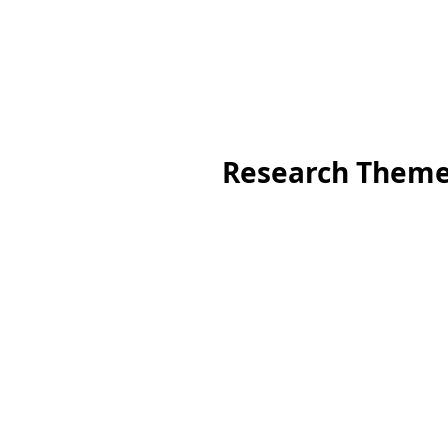
Research Them