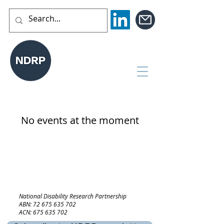
No events at the moment
National Disability Research Partnership
ABN:
72 675 635 702
ACN:
675 635 702