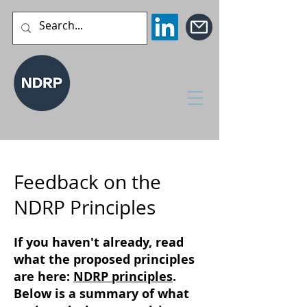
Feedback on the
NDRP Principles
If you haven't already, read
what the proposed principles
are here:
NDRP principles
.
Below is a summary of what