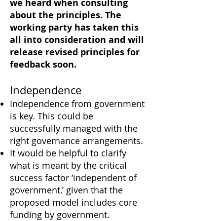
we heard when consulting
about the principles. The
working party has taken this
all into consideration and will
release revised principles for
feedback soon.
Independence
Independence from government
is key. This could be
successfully managed with the
right governance arrangements.
It would be helpful to clarify
what is meant by the critical
success factor ‘independent of
government,’ given that the
proposed model includes core
funding by government.