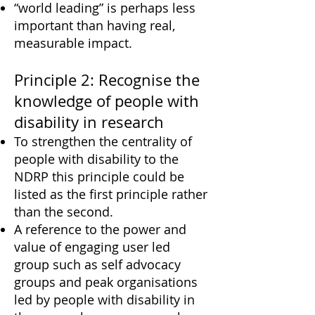
“world leading” is perhaps less
important than having real,
measurable impact.
Principle 2: Recognise the
knowledge of people with
disability in research
To strengthen the centrality of
people with disability to the
NDRP this principle could be
listed as the first principle rather
than the second.
A reference to the power and
value of engaging user led
group such as self advocacy
groups and peak organisations
led by people with disability in