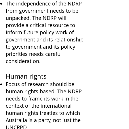
The independence of the NDRP
from government needs to be
unpacked. The NDRP will
provide a critical resource to
inform future policy work of
government and its relationship
to government and its policy
priorities needs careful
consideration.
Human rights
Focus of research should be
human rights based. The NDRP
needs to frame its work in the
context of the international
human rights treaties to which
Australia is a party, not just the
UNCRPD.