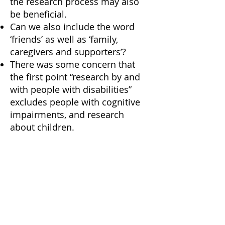
the research process may also
be beneficial.
Can we also include the word
‘friends’ as well as ‘family,
caregivers and supporters’?
There was some concern that
the first point “research by and
with people with disabilities”
excludes people with cognitive
impairments, and research
about children.
Principle 3: Value all forms
of knowledge
Theory of Knowledge is
important in this context, some
‘ways of knowing’ may not yet
be ‘evidence-based’ (in an