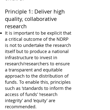
Principle 1: Deliver high
quality, collaborative
research
It is important to be explicit that
a critical outcome of the NDRP
is not to undertake the research
itself but to produce a national
infrastructure to invest in
research/researchers to ensure
a transparent and equitable
approach to the distribution of
funds. To enable this, principles
such as ‘standards to inform the
access of funds’ ‘research
integrity’ and ‘equity’ are
recommended.