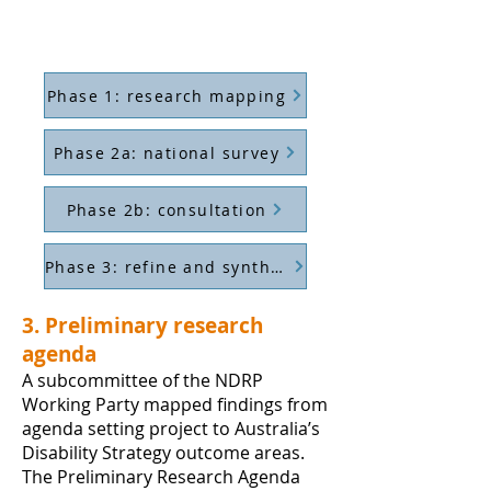
Phase 1: research mapping
Phase 2a: national survey
Phase 2b: consultation
Phase 3: refine and synthesise
3. Preliminary research
agenda
A subcommittee of the NDRP
Working Party mapped findings from
agenda setting project to Australia’s
Disability Strategy outcome areas.
The Preliminary Research Agenda