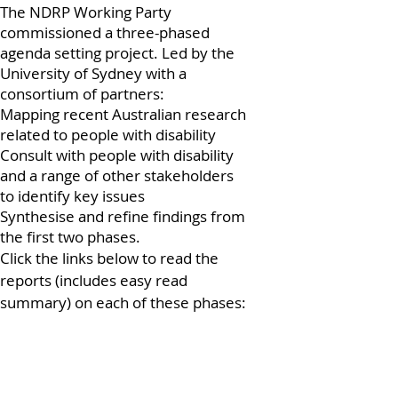
The NDRP Working Party
commissioned a three-phased
agenda setting project. Led by the
University of Sydney with a
consortium of partners:
Mapping recent Australian research
related to people with disability
Consult with people with disability
and a range of other stakeholders
to identify key issues
Synthesise and refine findings from
the first two phases.
Click the links below to read the
reports (includes easy read
summary) on each of these phases: