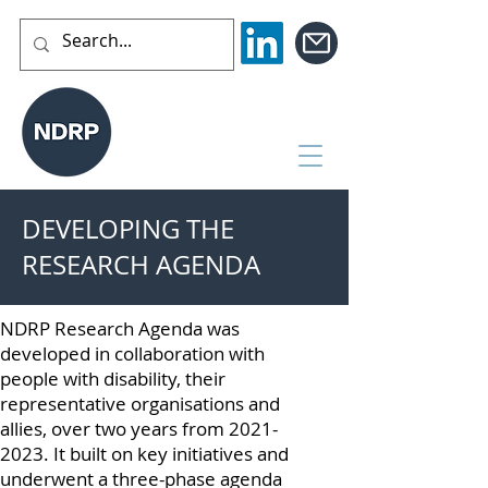
DEVELOPING THE
RESEARCH AGENDA
NDRP Research Agenda was
developed in collaboration with
people with disability, their
representative organisations and
allies, over two years from
2021-
2023
. It built on key initiatives and
underwent a three-phase agenda