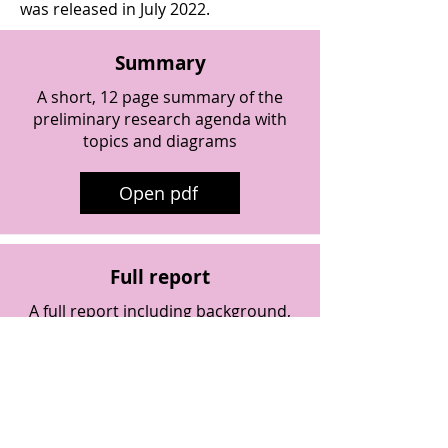
was released in July 2022.
Summary
A short, 12 page summary of the
preliminary research agenda with
topics and diagrams
Open pdf
Full report
A full report including background,
context, preliminary questions and
next steps
Open pdf