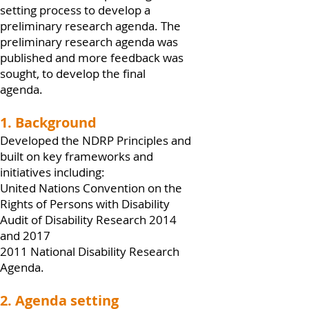
setting process to develop a
preliminary research agenda. The
preliminary research agenda was
published and more feedback was
sought, to develop the final
agenda.
1. Background
Developed the NDRP Principles and
built on key frameworks and
initiatives including:
United Nations Convention on the
Rights of Persons with Disability
Audit of Disability Research 2014
and 2017
2011 National Disability Research
Agenda.
2. Agenda setting